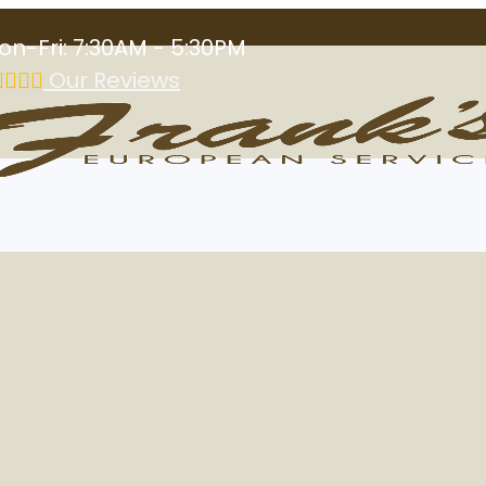
on-Fri: 7:30AM - 5:30PM
Our Reviews
 Service in Las 