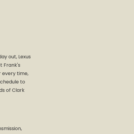
day out, Lexus
t Frank's
r every time,
schedule to
ds of Clark
nsmission,