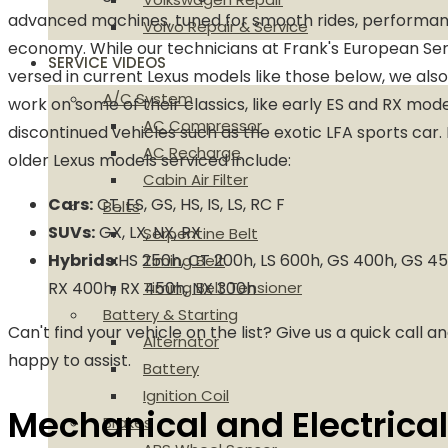
advanced machines, tuned for smooth rides, performanc
Volvo Repair & Service
economy. While our technicians at Frank's European Ser
SERVICE VIDEOS
versed in current Lexus models like those below, we als
A/C System
work on some of their classics, like early ES and RX mode
AC Compressor
discontinued vehicles such as the exotic LFA sports car
AC Recharge
older Lexus models serviced include:
Cabin Air Filter
Cars:
CT, ES, GS, HS, IS, LS, RC F
Belts
SUVs:
GX, LX, NX, RX
Serpentine Belt
Hybrids:
HS 250h, CT 200h, LS 600h, GS 400h, GS 45
Timing Belt
RX 400h, RX 450h, NX 300h
Timing Belt Tensioner
Battery & Starting
Can't find your vehicle on the list? Give us a quick call an
Alternator
happy to assist.
Battery
Ignition Coil
Mechanical and Electrical
Brakes