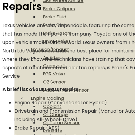
ABS Wheel Sensor
Repairs
Brake Calipers
Brake Fluid
Brake Pads
Lexus vehicles are very dependable, featuring the sa
Brake Rotors
that has made their parent company, Toyota, one of th
Drum Brakes
upon vehicle makers in the world. Lexus owners from Th
Emission/Exhaust
North Las Vegas know that the best place for maintainin
Air Filter
where they know the technicians have training that cove
Camshaft
aspects of mechanical and electric repairs, is Frank's 
EGR Valve
Service
O2 Sensor
A brief list of our Lexus repairs
Mass Air Flow Sensor
Engine Cooling
Engine Repair (Conventional or Hybrid)
Coolant
Drivetrain and Transmission Repair (Manual or Aut
Oil Change
including All-Wheel-Drive)
Oil Temp Sensor
Brake Repair (ABS)
Radiator