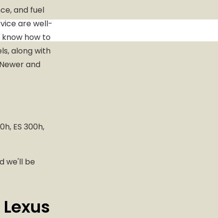
e, and fuel
vice are well-
o know how to
ls, along with
. Newer and
0h, ES 300h,
d we'll be
 Lexus