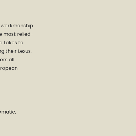
me workmanship
e most relied-
e Lakes to
g their Lexus,
rs all
European
omatic,