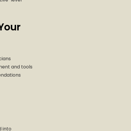
Your
cians
ment and tools
endations
 into