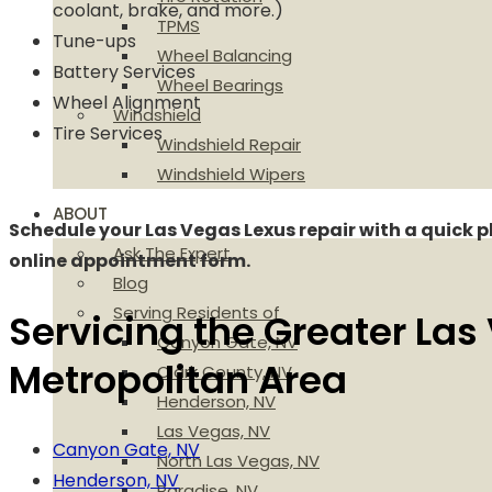
coolant, brake, and more.)
TPMS
Tune-ups
Wheel Balancing
Battery Services
Wheel Bearings
Wheel Alignment
Windshield
Tire Services
Windshield Repair
Windshield Wipers
ABOUT
Schedule your Las Vegas Lexus repair with a quick p
Ask The Expert
online appointment form.
Blog
Serving Residents of
Servicing the Greater Las
Canyon Gate, NV
Metropolitan Area
Clark County, NV
Henderson, NV
Las Vegas, NV
Canyon Gate, NV
North Las Vegas, NV
Henderson, NV
Paradise, NV