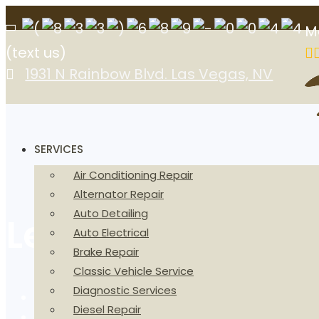
M
(text us)
1931 N Rainbow Blvd. Las Vegas, NV
SERVICES
Air Conditioning Repair
Alternator Repair
Auto Detailing
Lexus Repair and
Auto Electrical
Brake Repair
Classic Vehicle Service
Diagnostic Services
Home
Diesel Repair
Vehicles We Service