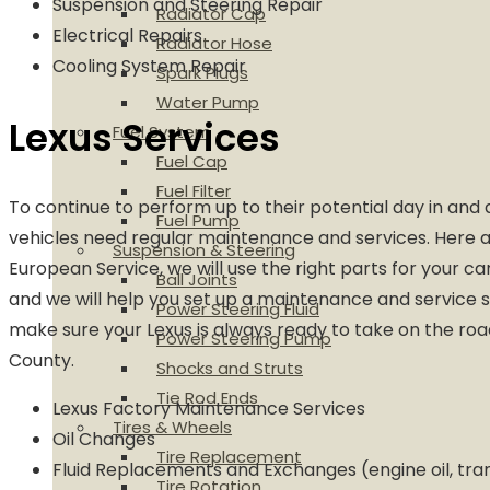
Suspension and Steering Repair
Radiator Cap
Electrical Repairs
Radiator Hose
Cooling System Repair
Spark Plugs
Water Pump
Lexus Services
Fuel System
Fuel Cap
Fuel Filter
To continue to perform up to their potential day in and 
Fuel Pump
vehicles need regular maintenance and services. Here a
Suspension & Steering
European Service, we will use the right parts for your ca
Ball Joints
and we will help you set up a maintenance and service 
Power Steering Fluid
make sure your Lexus is always ready to take on the roa
Power Steering Pump
County.
Shocks and Struts
Tie Rod Ends
Lexus Factory Maintenance Services
Tires & Wheels
Oil Changes
Tire Replacement
Fluid Replacements and Exchanges (engine oil, tra
Tire Rotation