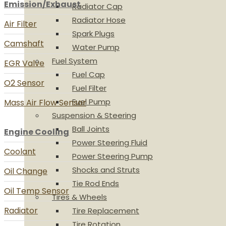
Emission/Exhaust
Radiator Cap
Radiator Hose
Air Filter
Spark Plugs
Camshaft
Water Pump
Fuel System
EGR Valve
Fuel Cap
O2 Sensor
Fuel Filter
Fuel Pump
Mass Air Flow Sensor
Suspension & Steering
Ball Joints
Engine Cooling
Power Steering Fluid
Coolant
Power Steering Pump
Shocks and Struts
Oil Change
Tie Rod Ends
Oil Temp Sensor
Tires & Wheels
Radiator
Tire Replacement
Tire Rotation