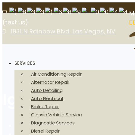
M
(text us)
1931 N Rainbow Blvd. Las Vegas, NV
SERVICES
Air Conditioning Repair
Alternator Repair
Auto Detailing
Ignition Coil in 
Auto Electrical
Brake Repair
Classic Vehicle Service
Diagnostic Services
Home
Diesel Repair
Ignition Coil in Las Vegas, NV