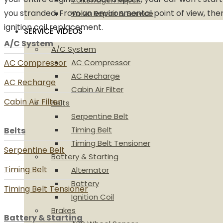
you stranded. From an environmental point of view, the
Volvo Repair & Service
ignition coil replacement.
SERVICE VIDEOS
A/C System
A/C System
AC Compressor
AC Compressor
AC Recharge
AC Recharge
Cabin Air Filter
Cabin Air Filter
Belts
Serpentine Belt
Timing Belt
Belts
Timing Belt Tensioner
Serpentine Belt
Battery & Starting
Timing Belt
Alternator
Battery
Timing Belt Tensioner
Ignition Coil
Brakes
Battery & Starting