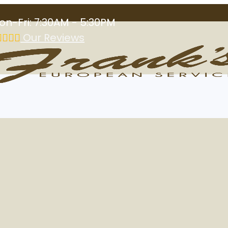
on-Fri: 7:30AM - 5:30PM
Our Reviews
Las Vegas, NV