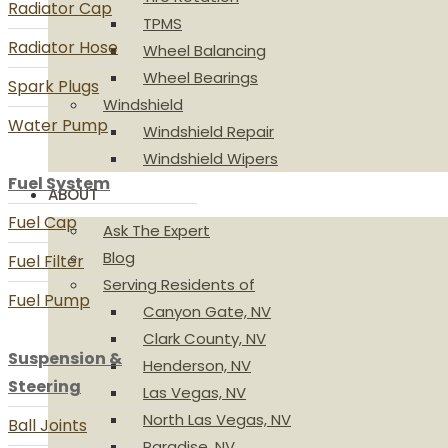
Radiator Cap
TPMS
Radiator Hose
Wheel Balancing
Wheel Bearings
Spark Plugs
Windshield
Water Pump
Windshield Repair
Windshield Wipers
Fuel System
ABOUT
Fuel Cap
Ask The Expert
Blog
Fuel Filter
Serving Residents of
Fuel Pump
Canyon Gate, NV
Clark County, NV
Suspension &
Henderson, NV
Steering
Las Vegas, NV
North Las Vegas, NV
Ball Joints
Paradise, NV