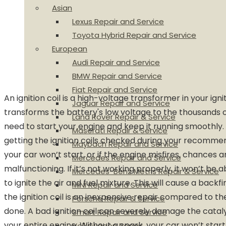
Asian
Lexus Repair and Service
Toyota Hybrid Repair and Service
European
Audi Repair and Service
BMW Repair and Service
Fiat Repair and Service
An ignition coil is a high-voltage transformer in your igni
Jaguar Repair and Service
transforms the battery's low voltage to the thousands o
Land Rover Repair & Service
need to start your engine and keep it running smooth
Maserati Repair & Service
getting the ignition coils checked during your recommend
Maybach Repair and Service
your car won’t start, or if the engine misfires, chances are
Mercedes Repair and Service
malfunctioning. If it’s not working properly, it won’t be 
Mercedes-Benz Metris Repair & Service
to ignite the air and fuel mixture. This will cause a backfi
MINI Repair and Service
the ignition coil is an inexpensive repair compared to 
Porsche Repair & Service
done. A bad ignition coil can severely damage the catal
Smart Repair and Service
your entire engine. Without a spark, your car won’t start 
Volkswagen Repair