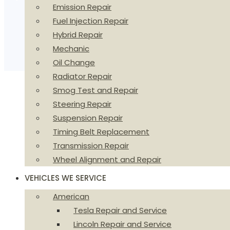
Emission Repair
Fuel Injection Repair
Hybrid Repair
Mechanic
Oil Change
Radiator Repair
Smog Test and Repair
Steering Repair
Suspension Repair
Timing Belt Replacement
Transmission Repair
Wheel Alignment and Repair
VEHICLES WE SERVICE
American
Tesla Repair and Service
Lincoln Repair and Service