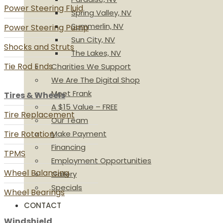
Power Steering Fluid
Spring Valley, NV
Summerlin, NV
Power Steering Pump
Sun City, NV
Shocks and Struts
The Lakes, NV
Tie Rod Ends
Charities We Support
We Are The Digital Shop
Meet Frank
Tires & Wheels
A $15 Value – FREE
Tire Replacement
Our Team
Tire Rotation
Make Payment
Financing
TPMS
Employment Opportunities
Wheel Balancing
Gallery
Specials
Wheel Bearings
CONTACT
Windshield