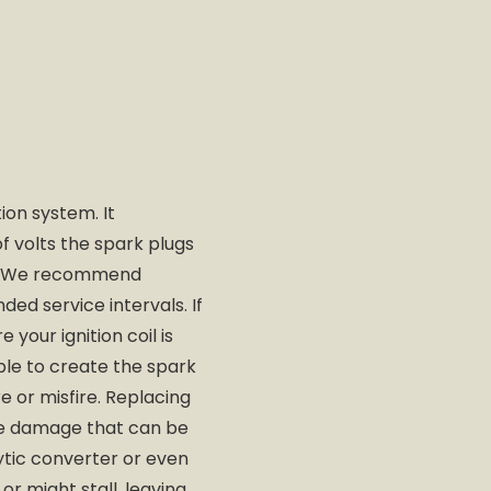
tion system. It
f volts the spark plugs
ly. We recommend
ed service intervals. If
 your ignition coil is
able to create the spark
re or misfire. Replacing
the damage that can be
ytic converter or even
or might stall, leaving