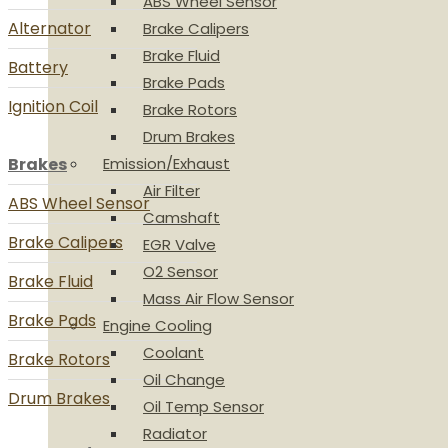
ABS Wheel Sensor
Alternator
Brake Calipers
Brake Fluid
Battery
Brake Pads
Ignition Coil
Brake Rotors
Drum Brakes
Brakes
Emission/Exhaust
Air Filter
ABS Wheel Sensor
Camshaft
Brake Calipers
EGR Valve
O2 Sensor
Brake Fluid
Mass Air Flow Sensor
Brake Pads
Engine Cooling
Coolant
Brake Rotors
Oil Change
Drum Brakes
Oil Temp Sensor
Radiator