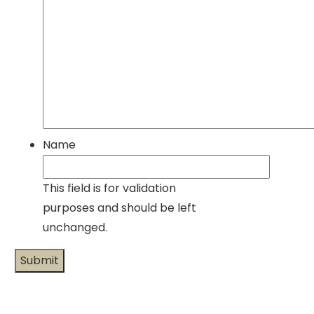
Name
This field is for validation
purposes and should be left
unchanged.