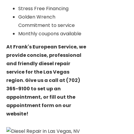
Stress Free Financing
Golden Wrench
Commitment to service
Monthly coupons available
At Frank's European Service, we
provide concise, professional
and friendly diesel repair
service for the Las Vegas
region. Give us a call at (702)
365-9100 to set up an
appointment, or fill out the
appointment form on our
website!