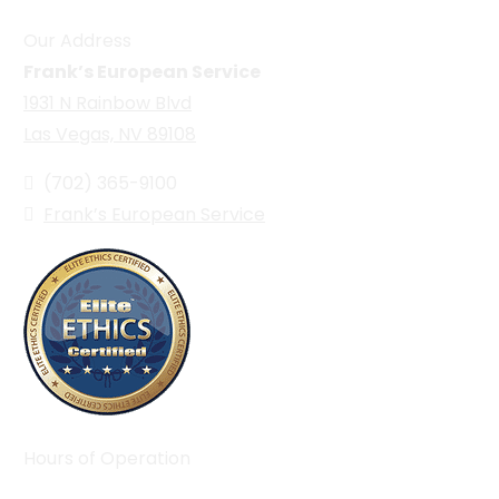
Our Address
Frank’s European Service
1931 N Rainbow Blvd
Las Vegas, NV 89108
(702) 365-9100
Frank’s European Service
Hours of Operation