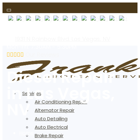
(text us)
1931 N Rainbow Blvd. Las Vegas, NV
Mon-Fri: 7:30AM - 5:30PM
Our Reviews
Diesel Repair
in Las Vegas,
Services
NV
Air Conditioning Repair
Alternator Repair
Auto Detailing
Auto Electrical
Home
Brake Repair