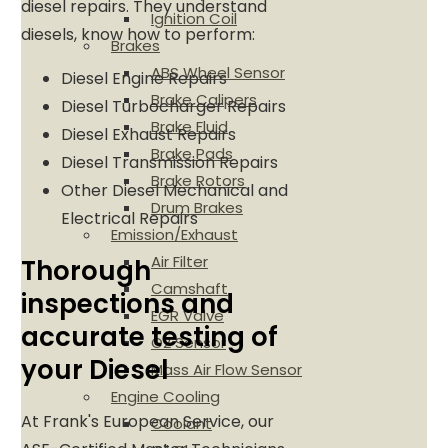
diesel repairs. They understand
Ignition Coil
diesels, know how to perform:
Brakes
ABS Wheel Sensor
Diesel Engine Repairs
Brake Calipers
Diesel Turbocharger Repairs
Brake Fluid
Diesel Exhaust Repairs
Brake Pads
Diesel Transmission Repairs
Brake Rotors
Other Diesel Mechanical and
Drum Brakes
Electrical Repairs
Emission/Exhaust
Air Filter
Thorough
Camshaft
inspections and
EGR Valve
accurate testing of
O2 Sensor
your Diesel
Mass Air Flow Sensor
Engine Cooling
At Frank's European Service, our
Coolant