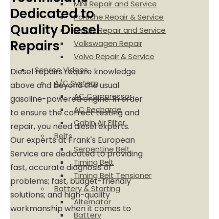
MINI Repair and Service
Dedicated to
Porsche Repair & Service
Quality Diesel
Smart Repair and Service
Repairs
Volkswagen Repair
Volvo Repair & Service
Service Videos
Diesel repairs require knowledge
A/C System
above and beyond the usual
AC Compressor
gasoline-powered engine. In order
AC Recharge
to ensure the correct testing and
Cabin Air Filter
repair, you need diesel experts.
Belts
Our experts at Frank's European
Serpentine Belt
Service are dedicated to providing
Timing Belt
fast, accurate diagnosis of
Timing Belt Tensioner
problems; fast, budget-friendly
Battery & Starting
solutions; and high-quality
Alternator
workmanship when it comes to
Battery