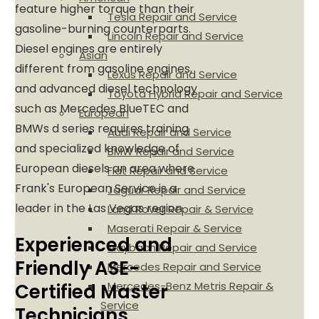
feature higher torque than their
Tesla Repair and Service
gasoline-burning counterparts.
Lincoln Repair and Service
Diesel engines are entirely
Asian
different from gasoline engines,
Lexus Repair and Service
and advanced diesel technology
Toyota Hybrid Repair and Service
such as Mercedes BlueTEC and
European
BMWs d series requires training
Audi Repair and Service
and specialized knowledge of
BMW Repair and Service
European diesels an area where
Fiat Repair and Service
Frank's European Service is a
Jaguar Repair and Service
leader in the Las Vegas region.
Land Rover Repair & Service
Maserati Repair & Service
Experienced and
Maybach Repair and Service
Friendly ASE-
Mercedes Repair and Service
Mercedes-Benz Metris Repair &
Certified Master
Service
Technicians