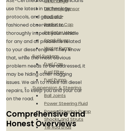
ASE-Certified Master Technicians
Oil Change
use the latest in technology,
Oil Temp Sensor
Radiator
protocols, and good, old-
Radiator Cap
fashioned observation to
Radiator Hose
thoroughly inspect your vehicle
Spark Plugs
for any and all problems related
Water Pump
to your diesel engine. They know
Fuel System
that, while the most obvious
Fuel Cap
problem needs to be addressed, it
Fuel Filter
may be hiding other nagging
Fuel Pump
issues. We aim to make full diesel
Suspension & Steering
repairs, to keep you and your car
Ball Joints
on the road.
Power Steering Fluid
Power Steering Pump
Comprehensive and
Shocks and Struts
Honest Overviews
Tie Rod Ends