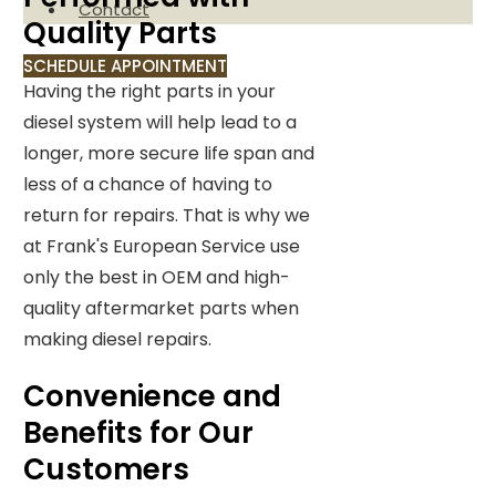
Contact
Quality Parts
SCHEDULE APPOINTMENT
Having the right parts in your
diesel system will help lead to a
longer, more secure life span and
less of a chance of having to
return for repairs. That is why we
at Frank's European Service use
only the best in OEM and high-
quality aftermarket parts when
making diesel repairs.
Convenience and
Benefits for Our
Customers