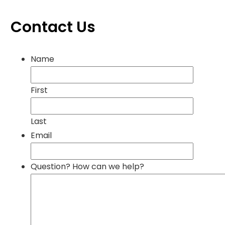
Contact Us
Name
First
Last
Email
Question? How can we help?