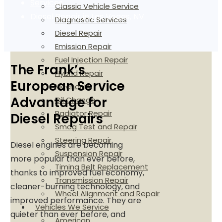
Services
Classic Vehicle Service
Diesel Repair in Las Vegas, NV
Diagnostic Services
Diesel Repair
Emission Repair
Fuel Injection Repair
The Frank’s
Hybrid Repair
European Service
Mechanic
Advantage for
Oil Change
Radiator Repair
Diesel Repairs
Smog Test and Repair
Steering Repair
Diesel engines are becoming
Suspension Repair
more popular than ever before,
Timing Belt Replacement
thanks to improved fuel economy,
Transmission Repair
cleaner-burning technology, and
Wheel Alignment and Repair
improved performance. They are
Vehicles We Service
quieter than ever before, and
American