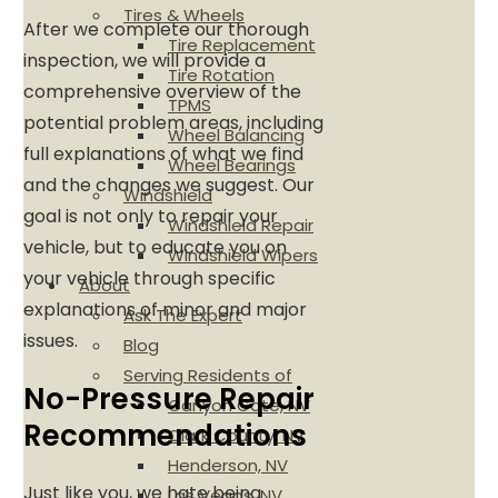
Tires & Wheels
After we complete our thorough
Tire Replacement
inspection, we will provide a
Tire Rotation
comprehensive overview of the
TPMS
potential problem areas, including
Wheel Balancing
full explanations of what we find
Wheel Bearings
and the changes we suggest. Our
Windshield
goal is not only to repair your
Windshield Repair
vehicle, but to educate you on
Windshield Wipers
your vehicle through specific
About
explanations of minor and major
Ask The Expert
issues.
Blog
Serving Residents of
No-Pressure Repair
Canyon Gate, NV
Recommendations
Clark County, NV
Henderson, NV
Just like you, we hate being
Las Vegas, NV