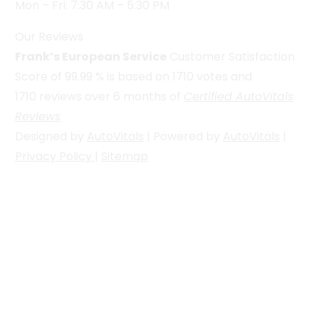
Mon – Fri: 7:30 AM – 5:30 PM
Our Reviews
Frank’s European Service
Customer Satisfaction
Score of
99.99
% is based on
1710
votes and
1710
reviews over 6 months of
Certified AutoVitals
Reviews
Designed by
AutoVitals
| Powered by
AutoVitals
|
Privacy Policy
|
Sitemap