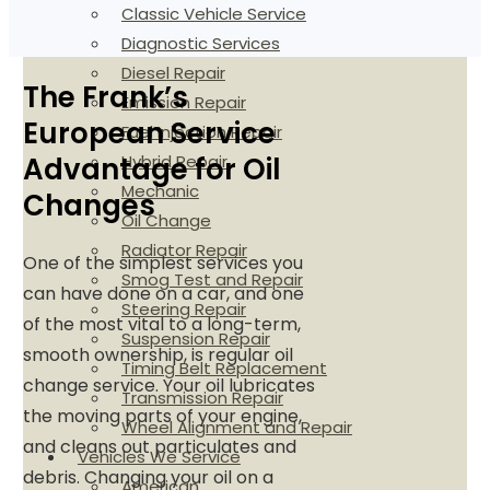
Classic Vehicle Service
Diagnostic Services
Diesel Repair
The Frank’s
Emission Repair
European Service
Fuel Injection Repair
Hybrid Repair
Advantage for Oil
Mechanic
Changes
Oil Change
Radiator Repair
One of the simplest services you
Smog Test and Repair
can have done on a car, and one
Steering Repair
of the most vital to a long-term,
Suspension Repair
smooth ownership, is regular oil
Timing Belt Replacement
change service. Your oil lubricates
Transmission Repair
the moving parts of your engine,
Wheel Alignment and Repair
and cleans out particulates and
Vehicles We Service
debris. Changing your oil on a
American