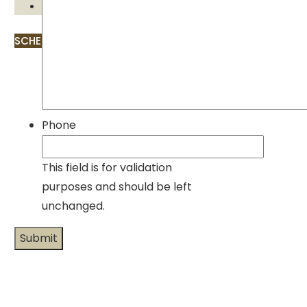
Contact
SCHEDULE APPOINTMENT
Phone
This field is for validation
purposes and should be left
unchanged.