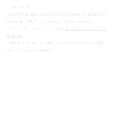
Our Reviews
Frank’s European Service
Customer Satisfaction
Score of
99.99
% is based on
1710
votes and
1710
reviews over 6 months of
Certified AutoVitals
Reviews
Designed by
AutoVitals
| Powered by
AutoVitals
|
Privacy Policy
|
Sitemap