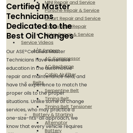
MINI Repair and Service
Certified Master
Porsche Repair & Service
Technicians
Smart Repair and Service
Dedicated to the
Volkswagen Repair
Best Oil Changes
Volvo Repair & Service
Service Videos
A/C System
Our ASE-Certified Master
AC Compressor
Technicians have extensive
AC Recharge
education in the automotive
Cabin Air Filter
repair and maintenance field, and
Belts
have the experience to match the
Serpentine Belt
proper oils to the proper
Timing Belt
situations. Unlike some oil change
Timing Belt Tensioner
services, who may practice a
Battery & Starting
one-size-fits-all approach, we
Alternator
know that every vehicle requires
Battery