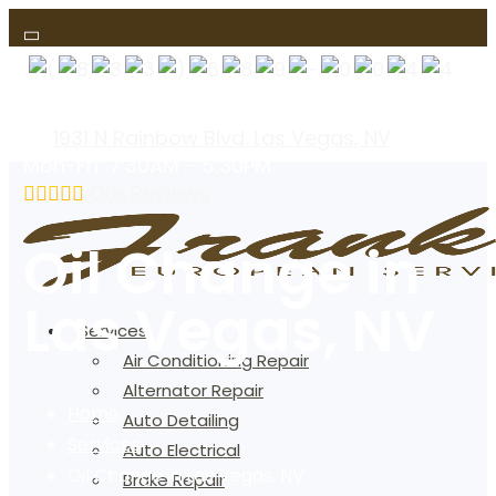
(text us)
1931 N Rainbow Blvd. Las Vegas, NV
Mon-Fri: 7:30AM - 5:30PM
Our Reviews
Oil Change in
Las Vegas, NV
Services
Air Conditioning Repair
Alternator Repair
Home
Auto Detailing
Services
Auto Electrical
Oil Change in Las Vegas, NV
Brake Repair