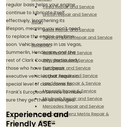
regular basis helps your engine
Tesla Repair and Service
continue to lubricate itself
Lincoln Repair and Service
effectively, lengthening its
Asian
lifespan, meaning you won't need
Lexus Repair and Service
to replace the engine anytime
Toyota Hybrid Repair and Service
soon. Vehicle owners in Las Vegas,
European
Summerlin, Henderson, and the
Audi Repair and Service
rest of Clark County, particularly
BMW Repair and Service
those who have European
Fiat Repair and Service
Jaguar Repair and Service
executive vehicles that require a
Land Rover Repair & Service
special level of care, come to
Maserati Repair & Service
Frank's European Service to make
Maybach Repair and Service
sure they get their oil changed.
Mercedes Repair and Service
Experienced and
Mercedes-Benz Metris Repair &
Service
Friendly ASE-