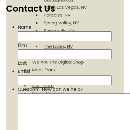
Contact Us
North Las Vegas, NV
Paradise, NV
Spring Valley, NV
Name
Summerlin, NV
Sun City, NV
First
The Lakes, NV
Charities We Support
We Are The Digital Shop
Last
Meet Frank
Email
A $15 Value – FREE
Our Team
Question? How can we help?
Make Payment
Financing
Employment Opportunities
Gallery
Specials