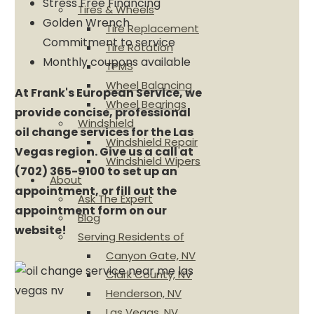
Stress Free Financing
Tires & Wheels
Golden Wrench
Tire Replacement
Commitment to service
Tire Rotation
Monthly coupons available
TPMS
Wheel Balancing
At Frank's European Service, we
Wheel Bearings
provide concise, professional
Windshield
oil change services for the Las
Windshield Repair
Vegas region. Give us a call at
Windshield Wipers
(702) 365-9100 to set up an
About
appointment, or fill out the
Ask The Expert
appointment form on our
Blog
website!
Serving Residents of
Canyon Gate, NV
Clark County, NV
Henderson, NV
Las Vegas, NV