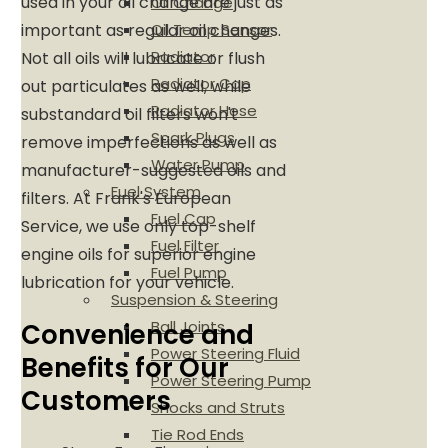
used in your oil change are just as
Oil Change
Oil Temp Sensor
important as regular oil changes.
Radiator
Not all oils will lubricate or flush
Radiator Cap
out particulates as well, while
Radiator Hose
substandard oil filters won't
Spark Plugs
remove imperfections as well as
Water Pump
manufacturer-suggested oils and
Fuel System
filters. At Frank's European
Fuel Cap
Service, we use only top-shelf
Fuel Filter
engine oils for superior engine
Fuel Pump
lubrication for your vehicle.
Suspension & Steering
Ball Joints
Convenience and
Power Steering Fluid
Benefits for Our
Power Steering Pump
Customers
Shocks and Struts
Tie Rod Ends