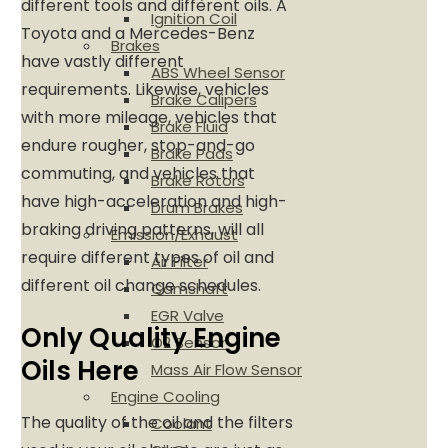
different tools and different oils. A
Ignition Coil
Toyota and a Mercedes-Benz
Brakes
have vastly different
ABS Wheel Sensor
requirements. Likewise, vehicles
Brake Calipers
with more mileage, vehicles that
Brake Fluid
endure rougher, stop-and-go
Brake Pads
commuting, and vehicles that
Brake Rotors
have high-acceleration and high-
Drum Brakes
braking driving patterns, will all
Emission/Exhaust
require different types of oil and
Air Filter
different oil change schedules.
Camshaft
EGR Valve
Only Quality Engine
O2 Sensor
Oils Here
Mass Air Flow Sensor
Engine Cooling
The quality of the oil and the filters
Coolant