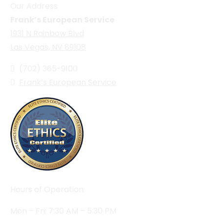
Our Address
Frank’s European Service
1931 N Rainbow Blvd
Las Vegas, NV 89108
(702) 365-9100
Frank’s European Service
Hours of Operation
Mon – Fri: 7:30 AM – 5:30 PM