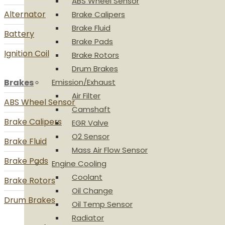
ABS Wheel Sensor
Alternator
Brake Calipers
Brake Fluid
Battery
Brake Pads
Ignition Coil
Brake Rotors
Drum Brakes
Brakes
Emission/Exhaust
Air Filter
ABS Wheel Sensor
Camshaft
Brake Calipers
EGR Valve
O2 Sensor
Brake Fluid
Mass Air Flow Sensor
Brake Pads
Engine Cooling
Coolant
Brake Rotors
Oil Change
Drum Brakes
Oil Temp Sensor
Radiator