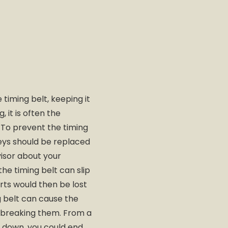
 timing belt, keeping it
it is often the
. To prevent the timing
lleys should be replaced
visor about your
he timing belt can slip
rts would then be lost
 belt can cause the
or breaking them. From a
ks down, you could end