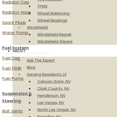
Radiator Cap
TPMS
Radiator Hose
Wheel Balancing
Wheel Bearings
Spark Plugs
Windshield
Water Pump
Windshield Repair
Windshield Wipers
Fuel System
ABOUT
Fuel Cap
Ask The Expert
Blog
Fuel Filter
Serving Residents of
Fuel Pump
Canyon Gate, NV
Clark County, NV
Suspension &
Henderson, NV
Steering
Las Vegas, NV
North Las Vegas, NV
Ball Joints
Paradise, NV