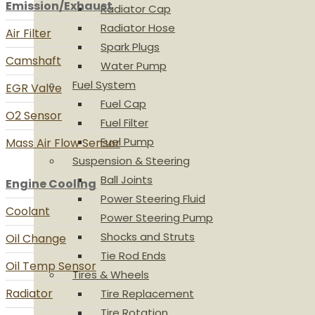
Emission/Exhaust
Radiator Cap
Radiator Hose
Air Filter
Spark Plugs
Camshaft
Water Pump
Fuel System
EGR Valve
Fuel Cap
O2 Sensor
Fuel Filter
Fuel Pump
Mass Air Flow Sensor
Suspension & Steering
Ball Joints
Engine Cooling
Power Steering Fluid
Coolant
Power Steering Pump
Shocks and Struts
Oil Change
Tie Rod Ends
Oil Temp Sensor
Tires & Wheels
Radiator
Tire Replacement
Tire Rotation