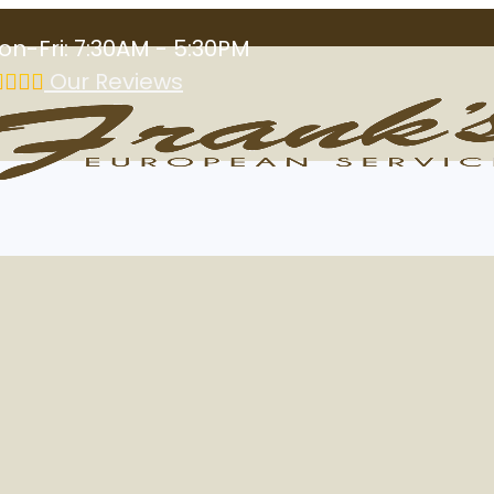
on-Fri: 7:30AM - 5:30PM
Our Reviews
ioner in Las Vega