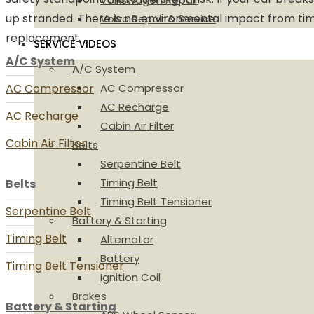
up stranded. There is no environmental impact from tim
Volvo Repair & Service
replacement.
SERVICE VIDEOS
A/C System
A/C System
AC Compressor
AC Compressor
AC Recharge
AC Recharge
Cabin Air Filter
Cabin Air Filter
Belts
Serpentine Belt
Timing Belt
Belts
Timing Belt Tensioner
Serpentine Belt
Battery & Starting
Timing Belt
Alternator
Battery
Timing Belt Tensioner
Ignition Coil
Brakes
Battery & Starting