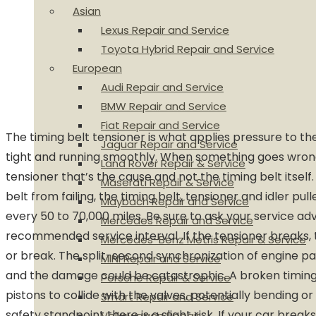
Asian
Lexus Repair and Service
Toyota Hybrid Repair and Service
European
Audi Repair and Service
BMW Repair and Service
Fiat Repair and Service
The timing belt tensioner is what applies pressure to the
Jaguar Repair and Service
tight and running smoothly. When something goes wrong, 
Land Rover Repair & Service
tensioner that’s the cause and not the timing belt itself
Maserati Repair & Service
belt from failing, the timing belt, tensioner and idler pu
Maybach Repair and Service
every 50 to 70,000 miles. Be sure to ask your service ad
Mercedes Repair and Service
recommended service interval. If the tensioner breaks, t
Mercedes-Benz Metris Repair & Service
or break. The split-second synchronization of engine pa
MINI Repair and Service
and the damage could be catastrophic. A broken timing
Porsche Repair & Service
pistons to collide with the valves, potentially bending 
Smart Repair and Service
safety standpoint there is a slight risk. If your car brea
Volkswagen Repair