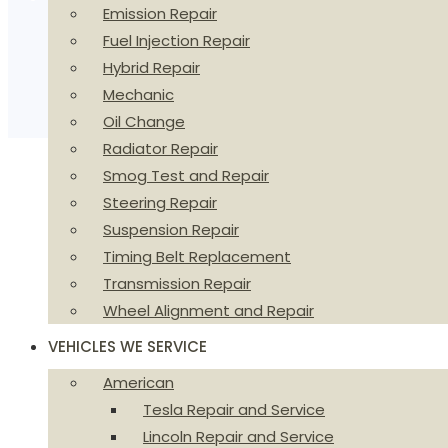
Emission Repair
Fuel Injection Repair
Hybrid Repair
Mechanic
Oil Change
Radiator Repair
Smog Test and Repair
Steering Repair
Suspension Repair
Timing Belt Replacement
Transmission Repair
Wheel Alignment and Repair
VEHICLES WE SERVICE
American
Tesla Repair and Service
Lincoln Repair and Service