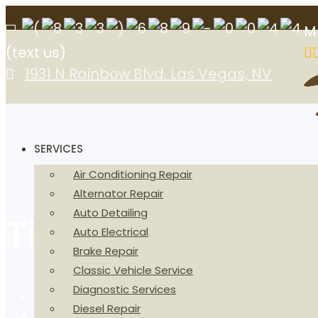
M
(text us)
1931 N Rainbow Blvd. Las Vegas, NV
SERVICES
Air Conditioning Repair
Alternator Repair
Auto Detailing
Timing Belt Tens
Auto Electrical
Brake Repair
Classic Vehicle Service
Diagnostic Services
Home
Diesel Repair
Timing Belt Tensioner in Las Vegas, NV