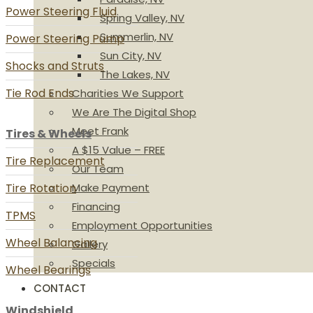
Power Steering Fluid
Spring Valley, NV
Summerlin, NV
Power Steering Pump
Sun City, NV
Shocks and Struts
The Lakes, NV
Tie Rod Ends
Charities We Support
We Are The Digital Shop
Meet Frank
Tires & Wheels
A $15 Value – FREE
Tire Replacement
Our Team
Tire Rotation
Make Payment
Financing
TPMS
Employment Opportunities
Wheel Balancing
Gallery
Specials
Wheel Bearings
CONTACT
Windshield