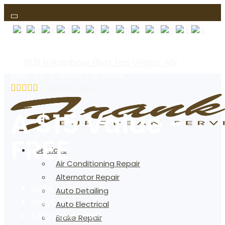
(text us)
1931 N Rainbow Blvd. Las Vegas, NV
Mon-Fri: 7:30AM - 5:30PM
Our Reviews
A $15 Value –
FREE
Services
Air Conditioning Repair
Alternator Repair
Home
Auto Detailing
About
Auto Electrical
A $15 Value – FREE
Brake Repair