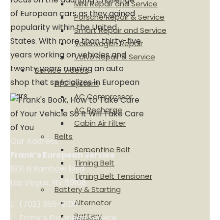
MINI Repair and Service
of European cars as they gained
Porsche Repair & Service
popularity within the United
Smart Repair and Service
States. With more than thirty-five
Volkswagen Repair
years working on vehicles and
Volvo Repair & Service
twenty years running an auto
Service Videos
shop that specializes in European
A/C System
cars.
AC Compressor
AC Recharge
Cabin Air Filter
Belts
Our Address
Serpentine Belt
Frank’s European Service
Timing Belt
1931 N Rainbow Blvd
Timing Belt Tensioner
Las Vegas, NV 89108
Battery & Starting
Alternator
(702) 365-9100
Battery
Frank’s European Service