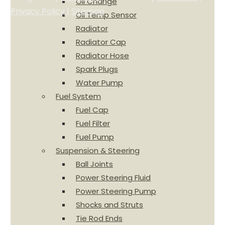
Oil Change
Privacy Policy
|
Sitemap
Oil Temp Sensor
Radiator
Radiator Cap
Radiator Hose
Spark Plugs
Water Pump
Fuel System
Fuel Cap
Fuel Filter
Fuel Pump
Suspension & Steering
Ball Joints
Power Steering Fluid
Power Steering Pump
Shocks and Struts
Tie Rod Ends