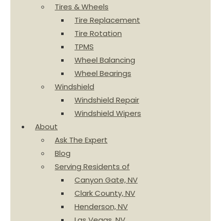
Tires & Wheels
Tire Replacement
Tire Rotation
TPMS
Wheel Balancing
Wheel Bearings
Windshield
Windshield Repair
Windshield Wipers
About
Ask The Expert
Blog
Serving Residents of
Canyon Gate, NV
Clark County, NV
Henderson, NV
Las Vegas, NV