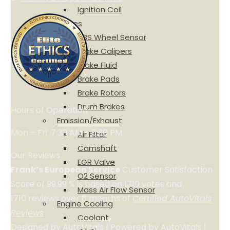
Ignition Coil
Brakes
ABS Wheel Sensor
Brake Calipers
Brake Fluid
Brake Pads
Brake Rotors
Drum Brakes
Hours of Operation
Emission/Exhaust
Mon – Fri: 7:30 AM – 5:30 PM
Air Filter
Camshaft
Our Reviews
EGR Valve
Frank’s European Service
Customer Satisfaction
O2 Sensor
Score of
99.99
% is based on
1710
votes and
Mass Air Flow Sensor
1710
reviews over 6 months of
Certified AutoVitals
Engine Cooling
Reviews
Coolant
Designed by
AutoVitals
| Powered by
AutoVitals
|