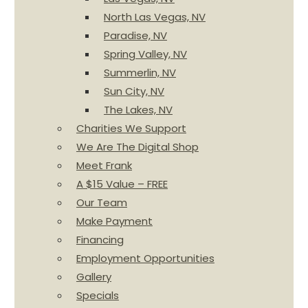
North Las Vegas, NV
Paradise, NV
Spring Valley, NV
Summerlin, NV
Sun City, NV
The Lakes, NV
Charities We Support
We Are The Digital Shop
Meet Frank
A $15 Value – FREE
Our Team
Make Payment
Financing
Employment Opportunities
Gallery
Specials