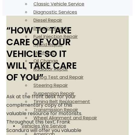
Classic Vehicle Service
Diagnostic Services
Diesel Repair
“HOW TO TAKE
Emission Repair
Fuel Injection Repair
CARE OF YOUR
Hybrid Repair
VEHICLE SO IT
Mechanic
Oil Change
WILL TAKE CARE
Radiator Repair
OF YOU”
Smog Test and Repair
Steering Repair
Suspension Repair
Ask at the front desk for your
Timing Belt Replacement
complimentary copy of this
Transmission Repair
valuable resource for motorists.
Wheel Alignment and Repair
Throughout this text, Frank
Vehicles We Service
Scandura will offer you valuable
American