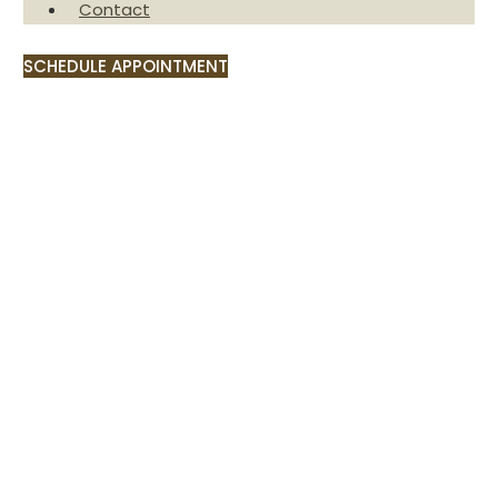
Contact
SCHEDULE APPOINTMENT