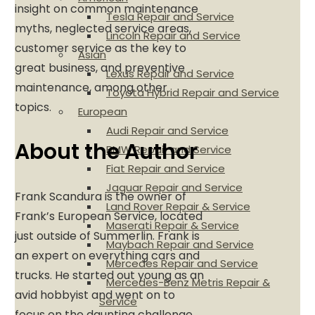
insight on common maintenance
Tesla Repair and Service
myths, neglected service areas,
Lincoln Repair and Service
customer service as the key to
Asian
great business, and preventive
Lexus Repair and Service
maintenance, among other
Toyota Hybrid Repair and Service
topics.
European
Audi Repair and Service
About the Author
BMW Repair and Service
Fiat Repair and Service
Jaguar Repair and Service
Frank Scandura is the owner of
Land Rover Repair & Service
Frank’s European Service, located
Maserati Repair & Service
just outside of Summerlin. Frank is
Maybach Repair and Service
an expert on everything cars and
Mercedes Repair and Service
trucks. He started out young as an
Mercedes-Benz Metris Repair &
avid hobbyist and went on to
Service
focus on the daunting challenge