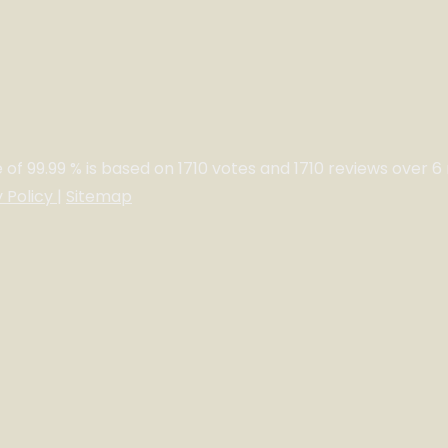
e of
99.99
% is based on
1710
votes and
1710
reviews over 6
y Policy
|
Sitemap