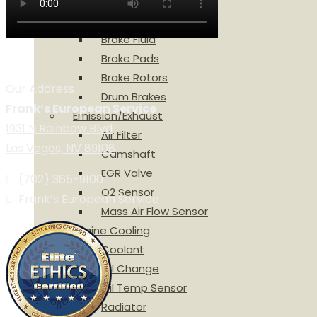
ABS Wheel Sensor
Brake Calipers
Brake Fluid
Brake Pads
Brake Rotors
Our Address
Drum Brakes
Frank’s European Service
Emission/Exhaust
1931 N Rainbow Blvd
Air Filter
Las Vegas, NV 89108
Camshaft
EGR Valve
(702) 365-9100
O2 Sensor
Frank’s European Service
Mass Air Flow Sensor
Engine Cooling
Coolant
Oil Change
Oil Temp Sensor
Radiator