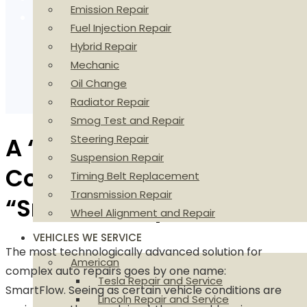
Emission Repair
We Are The Digital Shop
Fuel Injection Repair
Hybrid Repair
Mechanic
Oil Change
Radiator Repair
Smog Test and Repair
A “Flow” of
Steering Repair
Suspension Repair
Communication from a
Timing Belt Replacement
Transmission Repair
“Smart” Perspective
Wheel Alignment and Repair
VEHICLES WE SERVICE
The most technologically advanced solution for
American
complex auto repairs goes by one name:
Tesla Repair and Service
SmartFlow. Seeing as certain vehicle conditions are
Lincoln Repair and Service