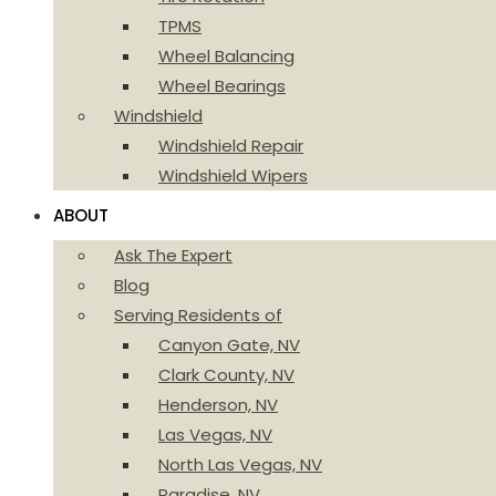
TPMS
Wheel Balancing
Wheel Bearings
Windshield
Windshield Repair
Windshield Wipers
ABOUT
Ask The Expert
Blog
Serving Residents of
Canyon Gate, NV
Clark County, NV
Henderson, NV
Las Vegas, NV
North Las Vegas, NV
Paradise, NV