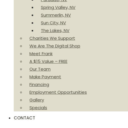
Spring Valley, NV
Summerlin, NV
Sun City, NV
The Lakes, NV
Charities We Support
We Are The Digital Shop
Meet Frank
A $15 Value – FREE
Our Team
Make Payment
Financing
Employment Opportunities
Gallery
Specials
CONTACT