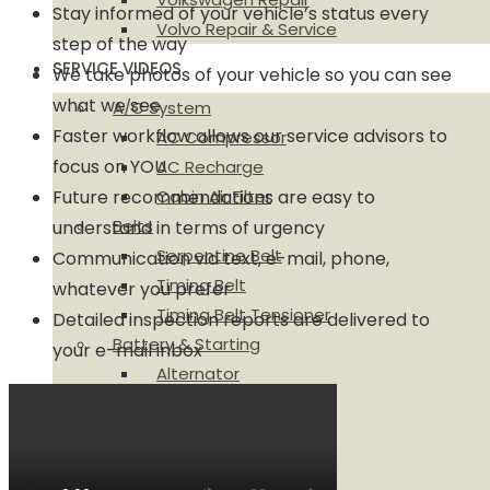
Stay informed of your vehicle’s status every
Volvo Repair & Service
step of the way
SERVICE VIDEOS
We take photos of your vehicle so you can see
what we see
A/C System
Faster workflow allows our service advisors to
AC Compressor
focus on YOU
AC Recharge
Future recommendations are easy to
Cabin Air Filter
Belts
understand in terms of urgency
Serpentine Belt
Communication via text, e-mail, phone,
Timing Belt
whatever you prefer
Timing Belt Tensioner
Detailed inspection reports are delivered to
Battery & Starting
your e-mail inbox
Alternator
Battery
Ignition Coil
Brakes