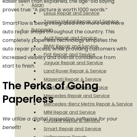
easier seen than explained, the age-old saying
Asian
proves true: “A picture is worth 1000 words.”
Lexus Repair and Service
Toyota Hybrid Repair and Service
SmartFlow is being integrated into more and more
European
auto repair shops throughout the country. This
Audi Repair and Service
completely paperless technology simplifies the
BMW Repair and Service
auto repair process, while providing customers with
Fiat Repair and Service
increased visibility and overall confidence from
Jaguar Repair and Service
start to finish.
Land Rover Repair & Service
Maserati Repair & Service
The Perks of Going
Maybach Repair and Service
Paperless
Mercedes Repair and Service
Mercedes-Benz Metris Repair & Service
MINI Repair and Service
We utilize a digital inspection software for your
Porsche Repair & Service
benefit!
Smart Repair and Service
Volkswagen Repair