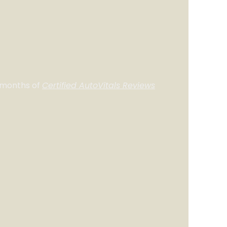
 months of
Certified AutoVitals Reviews