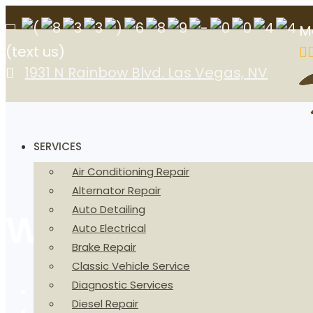
M
(text us)
1931 N Rainbow Blvd. Las Vegas, NV
SERVICES
Air Conditioning Repair
Alternator Repair
Auto Detailing
We Are The Digit
Auto Electrical
Brake Repair
Classic Vehicle Service
Diagnostic Services
Home
Diesel Repair
About