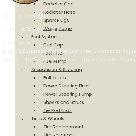
Radiator Cap
Radiator Hose
Hours of Operation
Spark Plugs
Water Pump
Mon – Fri: 7:30 AM – 5:30 PM
Fuel System
Our Reviews
Fuel Cap
Frank’s European Service
Customer Satisfaction Scor
Fuel Filter
Designed by
AutoVitals
| Powered by
AutoVitals
|
Privac
Fuel Pump
Suspension & Steering
Ball Joints
Power Steering Fluid
Power Steering Pump
Shocks and Struts
Tie Rod Ends
Tires & Wheels
Tire Replacement
Tire Rotation