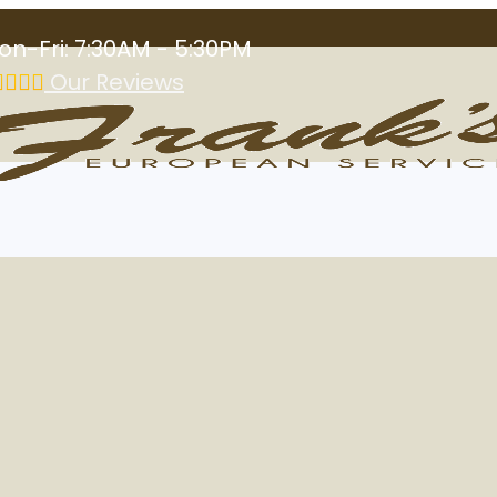
on-Fri: 7:30AM - 5:30PM
Our Reviews
al Shop