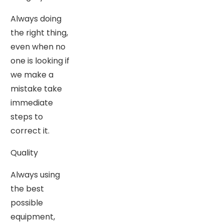
Always doing
the right thing,
even when no
one is looking if
we make a
mistake take
immediate
steps to
correct it.
Quality
Always using
the best
possible
equipment,