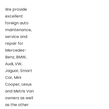
We provide
excellent
foreign auto
maintenance,
service and
repair for
Mercedes-
Benz, BMW,
Audi, VW,
Jaguar, Smart
Car, Mini
Cooper, Lexus
and Metris Van
owners as well
as the other