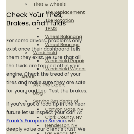
Tires & Wheels
Tire Replacement
Check Your Tires,
Tire Rotation
Brakes, and Fluids
TPMS
Wheel Balancing
For some drivers, problems only
Wheel Bearings
exist once their dashboard tells
Windshield
them they exist. Be sure that all
Windshield Repair
the fluids are topped off in your
Windshield Wipers
engine. Check the tread of your
About
tires and make sure they are safe
Ask The Expert
for your road trip. Test the brakes.
Blog
Serving Residents of
If you’ve got a road tip in the near
Canyon Gate, NV
future let us inspect your car! At
Clark County, NV
Frank’s European Service
, we
Henderson, NV
deeply value our client’s trust. We
Las Vegas, NV