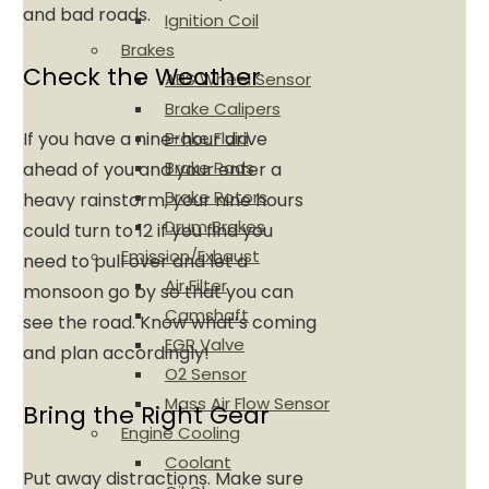
and bad roads.
Ignition Coil
Brakes
Check the Weather
ABS Wheel Sensor
Brake Calipers
Brake Fluid
If you have a nine-hour drive
Brake Pads
ahead of you and your enter a
Brake Rotors
heavy rainstorm, your nine hours
Drum Brakes
could turn to 12 if you find you
Emission/Exhaust
need to pull over and let a
Air Filter
monsoon go by so that you can
Camshaft
see the road. Know what’s coming
EGR Valve
and plan accordingly!
O2 Sensor
Mass Air Flow Sensor
Bring the Right Gear
Engine Cooling
Coolant
Put away distractions. Make sure