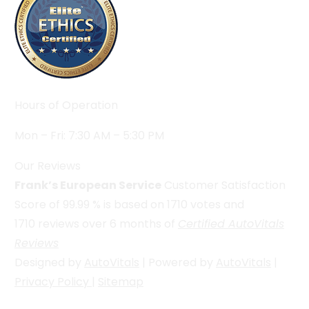
Hours of Operation
Mon – Fri: 7:30 AM – 5:30 PM
Our Reviews
Frank’s European Service
Customer Satisfaction
Score of
99.99
% is based on
1710
votes and
1710
reviews over 6 months of
Certified AutoVitals
Reviews
Designed by
AutoVitals
| Powered by
AutoVitals
|
Privacy Policy
|
Sitemap