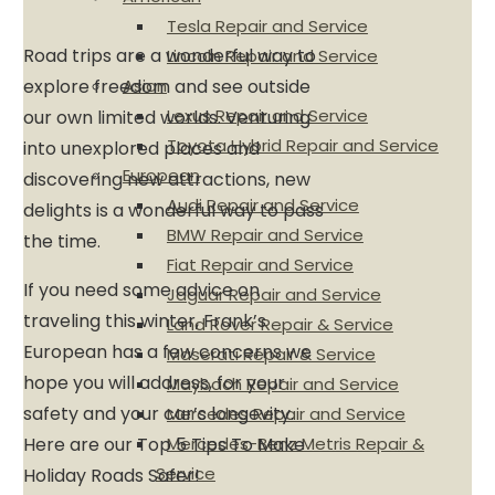
Tesla Repair and Service
Road trips are a wonderful way to
Lincoln Repair and Service
Asian
explore freedom and see outside
Lexus Repair and Service
our own limited worlds. Venturing
Toyota Hybrid Repair and Service
into unexplored places and
European
discovering new attractions, new
Audi Repair and Service
delights is a wonderful way to pass
BMW Repair and Service
the time.
Fiat Repair and Service
If you need some advice on
Jaguar Repair and Service
traveling this winter, Frank’s
Land Rover Repair & Service
European has a few concerns we
Maserati Repair & Service
hope you will address, for your
Maybach Repair and Service
safety and your car’s longevity.
Mercedes Repair and Service
Mercedes-Benz Metris Repair &
Here are our Top 5 Tips To Make
Service
Holiday Roads Safer!