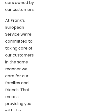
cars owned by
our customers.
At Frank’s
European
Service we’re
committed to
taking care of
our customers
in the same
manner we
care for our
families and
friends. That
means
providing you
with the