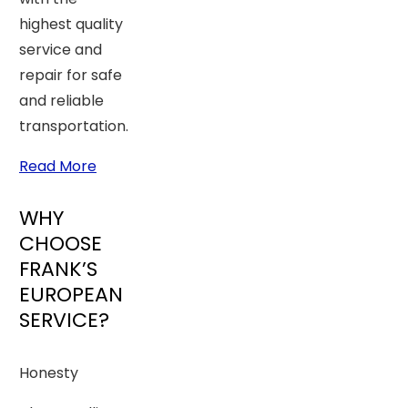
highest quality
service and
repair for safe
and reliable
transportation.
Read More
WHY
CHOOSE
FRANK’S
EUROPEAN
SERVICE?
Honesty