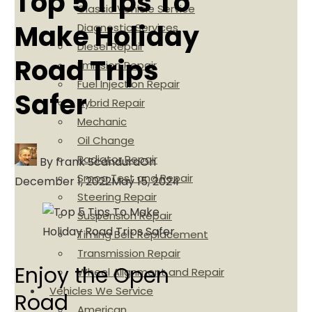
Top 5 Tips To
Classic Vehicle Service
Make Holiday
Diagnostic Services
Diesel Repair
Road Trips
Emission Repair
Fuel Injection Repair
Safer
Hybrid Repair
Mechanic
Oil Change
Radiator Repair
By
frank Scandura
On
Smog Test and Repair
December 1, 2022
May 15, 2024
Steering Repair
Suspension Repair
Timing Belt Replacement
Transmission Repair
Enjoy the Open
Wheel Alignment and Repair
Vehicles We Service
Road
American