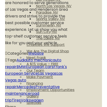
are honored to serve generations
North Las Vegas, NV
of Las Vegas and Henderson area
Paradise, NV
drivers and strive to provide the
Spring Valley, NV
best possible customer service
Summerlin, NV
experience. Let us show you what
Sun City, NV
top-shelf customer service feels
The Lakes, NV
like for you and your vehicle.
Charities We Support
We Are The Digital Shop
Categories
Website
Meet Frank
Tags
Audi
auto mechanic
auto
A $15 Value – FREE
repair
BMW
European cars
Frank's
Our Team
European Service
Las Vegas
Las
Make Payment
Vegas auto
Financing
repair
Mercedes
Preventative
Employment Opportunities
maintenance
road
Gallery
trip
Tires
Volkswagen
Specials
Share