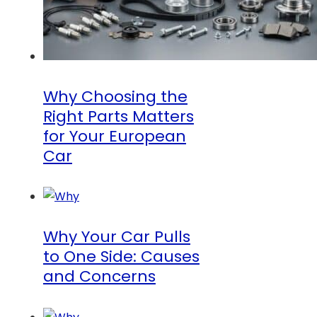
Why Choosing the
Right Parts Matters
for Your European
Car
Why Your Car Pulls
to One Side: Causes
and Concerns