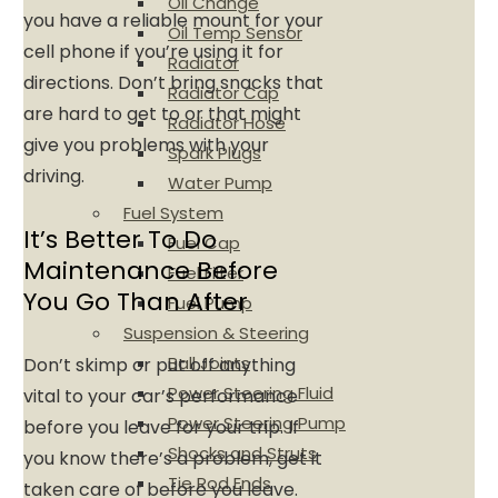
Oil Change
you have a reliable mount for your
Oil Temp Sensor
cell phone if you’re using it for
Radiator
directions. Don’t bring snacks that
Radiator Cap
are hard to get to or that might
Radiator Hose
give you problems with your
Spark Plugs
driving.
Water Pump
Fuel System
It’s Better To Do
Fuel Cap
Maintenance Before
Fuel Filter
You Go Than After
Fuel Pump
Suspension & Steering
Ball Joints
Don’t skimp or put off anything
Power Steering Fluid
vital to your car’s performance
Power Steering Pump
before you leave for your trip. If
Shocks and Struts
you know there’s a problem, get it
Tie Rod Ends
taken care of before you leave.