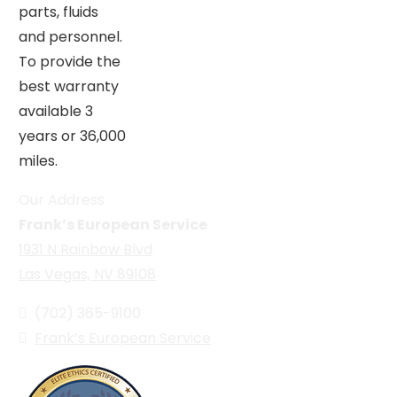
parts, fluids
and personnel.
To provide the
best warranty
available 3
years or 36,000
miles.
Our Address
Frank’s European Service
1931 N Rainbow Blvd
Las Vegas, NV 89108
(702) 365-9100
Frank’s European Service