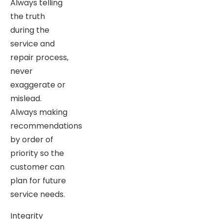
Always telling
the truth
during the
service and
repair process,
never
exaggerate or
mislead.
Always making
recommendations
by order of
priority so the
customer can
plan for future
service needs.
Integrity