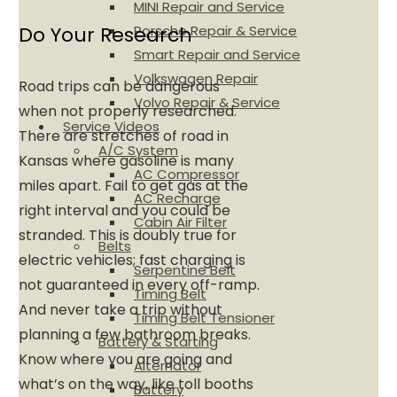
MINI Repair and Service
Porsche Repair & Service
Do Your Research
Smart Repair and Service
Volkswagen Repair
Road trips can be dangerous
Volvo Repair & Service
when not properly researched.
Service Videos
There are stretches of road in
A/C System
Kansas where gasoline is many
AC Compressor
miles apart. Fail to get gas at the
AC Recharge
right interval and you could be
Cabin Air Filter
stranded. This is doubly true for
Belts
electric vehicles; fast charging is
Serpentine Belt
not guaranteed in every off-ramp.
Timing Belt
And never take a trip without
Timing Belt Tensioner
planning a few bathroom breaks.
Battery & Starting
Know where you are going and
Alternator
what’s on the way, like toll booths
Battery