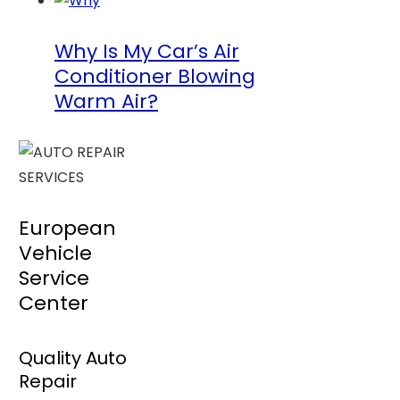
Why Is My Car’s Air
Conditioner Blowing
Warm Air?
European
Vehicle
Service
Center
Quality Auto
Repair